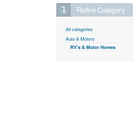
Refine Category
All categories
Auto & Motors
RV's & Motor Homes