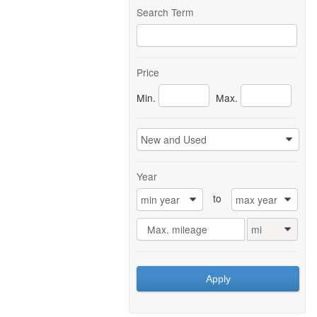
Search Term
Price
Min.
Max.
New and Used
0
Year
to
min year
max year
0
0
Max. mileage
mi
0
Apply