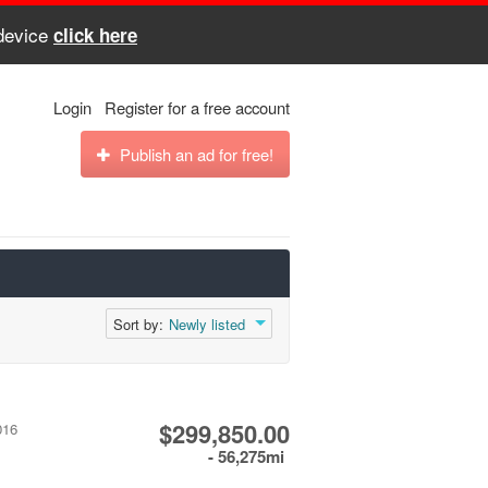
 device
click here
Login
Register for a free account
Publish an ad for free!
Sort by:
Newly listed
$299,850.00
016
- 56,275mi