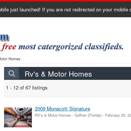
bile just launched! If you are not redirected on your mobile
Motor Homes
Rv's & Motor Homes
1 - 12 of 67 listings
2009 Monaco® Signature
RV's & Motor Homes
-
Seffner (Florida)
-
February 25, 2