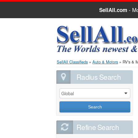
- Mo
SellAll.com
SellAll Classifieds
»
Auto & Motors
»
RV's & 
Radius Search
Global
0
Search
Refine Search