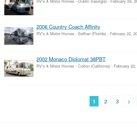
RV's & Motor Homes
-
Dublin (Georgia)
-
February 24, 2
2006 Country Coach Affinity
RV's & Motor Homes
-
Seffner (Florida)
-
February 22, 2
2002 Monaco Diplomat 38PBT
RV's & Motor Homes
-
Colton (California)
-
February 22,
2
3
>
1