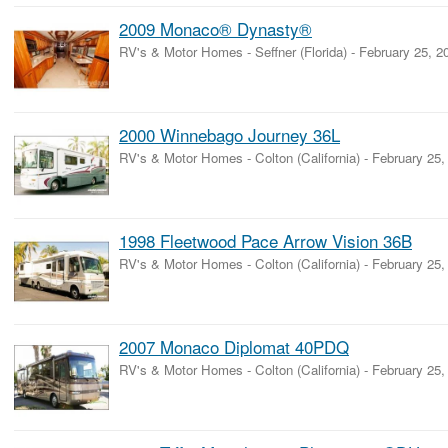
2009 Monaco® Dynasty®
RV's & Motor Homes
-
Seffner (Florida)
-
February 25, 2
2000 Winnebago Journey 36L
RV's & Motor Homes
-
Colton (California)
-
February 25,
1998 Fleetwood Pace Arrow Vision 36B
RV's & Motor Homes
-
Colton (California)
-
February 25,
2007 Monaco Diplomat 40PDQ
RV's & Motor Homes
-
Colton (California)
-
February 25,