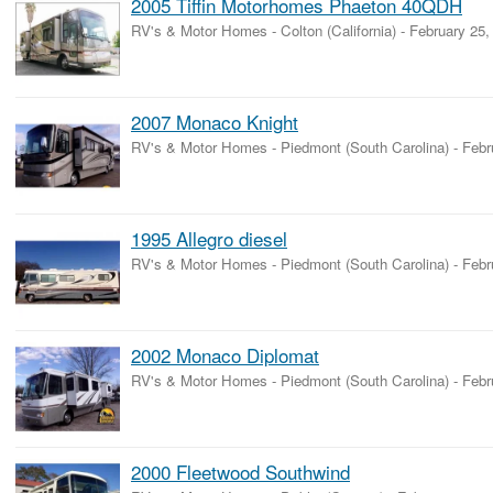
2005 Tiffin Motorhomes Phaeton 40QDH
RV's & Motor Homes
-
Colton (California)
-
February 25,
2007 Monaco Knight
RV's & Motor Homes
-
Piedmont (South Carolina)
-
Febr
1995 Allegro diesel
RV's & Motor Homes
-
Piedmont (South Carolina)
-
Febr
2002 Monaco Diplomat
RV's & Motor Homes
-
Piedmont (South Carolina)
-
Febr
2000 Fleetwood Southwind