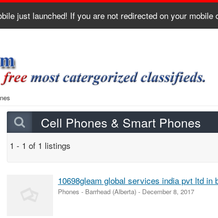
bile just launched! If you are not redirected on your mobile
ones
Cell Phones & Smart Phones
1 - 1 of 1 listings
10698gleam global services india pvt ltd in 
Phones
-
Barrhead (Alberta)
-
December 8, 2017