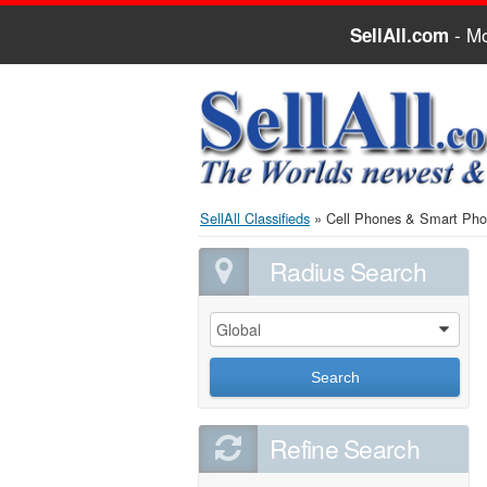
- Mo
SellAll.com
SellAll Classifieds
»
Cell Phones & Smart Ph
Radius Search
Global
0
Search
Refine Search