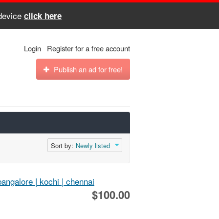
 device
click here
Login
Register for a free account
Publish an ad for free!
Sort by:
Newly listed
bangalore | kochi | chennai
$100.00