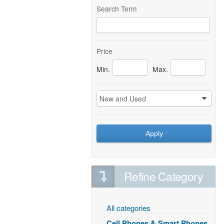
Search Term
Price
Min.
Max.
New and Used
0
Apply
Refine Category
All categories
Cell Phones & Smart Phones