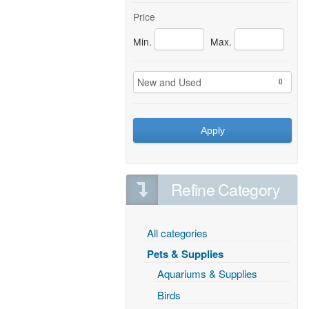
Price
Min.
Max.
New and Used
0
Apply
Refine Category
All categories
Pets & Supplies
Aquariums & Supplies
Birds