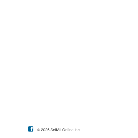
© 2026 SellAll Online Inc.