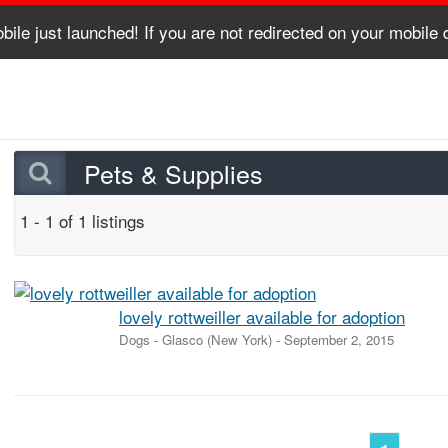
bile just launched! If you are not redirected on your mobile
Pets & Supplies
1 - 1 of 1 listings
lovely rottweiller available for adoption
Dogs
-
Glasco (New York)
-
September 2, 2015