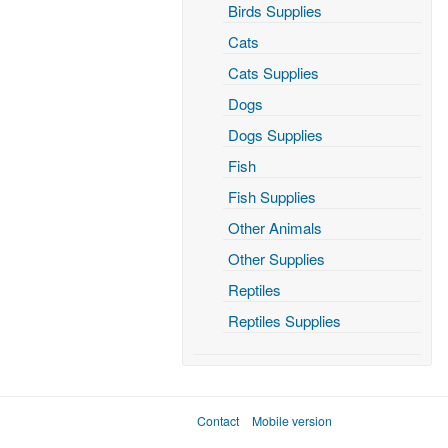
Birds Supplies
Cats
Cats Supplies
Dogs
Dogs Supplies
Fish
Fish Supplies
Other Animals
Other Supplies
Reptiles
Reptiles Supplies
Contact
Mobile version