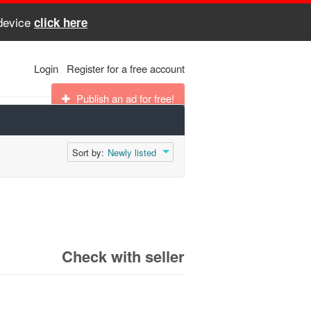
 device
click here
Login
Register for a free account
Publish an ad for free!
Sort by:
Newly listed
Check with seller