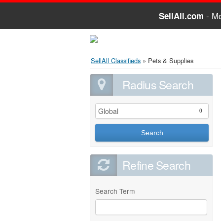
- Mo
SellAll.com
SellAll Classifieds
»
Pets & Supplies
Radius Search
Global
0
Search
Refine Search
Search Term